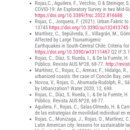
Rojas,C., Aguilera, F., Vecchio, G & Steiniger,
COVID-19: An Exploratory Survey in two Mid-Size
https://doi.org/10.3389/frsc.2022.816688
Rojas, C., Jorquera, F. (2021). Urban Fabric to
13745
https://doi.org/10.3390/su132413745
Martínez, C., Sepúlveda, E., Villagrán, M., Gó
Affected by Large Tsunamigenic
Earthquakes in South-Central Chile: Criteria 
https://doi.org/10.3390/w13111467
Q2 IF:3.1
Rojas, C., Díaz, S. Rueda, I., & De la Fuente, 
Público. Revista AUS Nº28, 68-77.
http://revi
Martínez, C., Rojas, C., Arenas, F., Hidalgo, R.
urbanized coasts: the case of Concón Bay, cen
Novoa, V., Rojas, O., Ahumada-Rudolph, R., Sáe
by Urbanization? Water 2020, 12, 698.
Rojas, C., Díaz, S. Rueda, I., & De la Fuente, 
Público. Revista AUS Nº28, 68-77.
Aguilera, F., Rojas, C., Salas-Olmedo, H. & Ca
de las estrategias de movilidad individual en e
Rojas, C., Munizaga, J., Rojas, O., Martínez, 
Latin American city: lessons for sustainable l