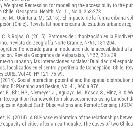
y Weighted Regression for modelling the accessibility to the pub
 Chile. Geospatial Health, Vol 11, No 3, 263-273.
Filipe, M., Quintana, M. (2016). El impacto de la forma urbana so
pción (Chile). Revista latinoamericana de estudios urbanos reg
z, C. & Rojas, O. (2015). Patrones de Urbanización en la Biodiver
no. Revista de Geografía Norte Grande, Nº61, 181-204.
eográfica Ponderada para la modelación de la accesibilidad a la
pción. Revista Geográfica de Valparaíso, Nº 52, 28 a 39.
ontexto urbano y las interacciones sociales: Dualidad del espaci
os, localizados en el centro y periferia de Concepción, Chile. Re
s EURE, Vol 40, Nº 121, 75-99.
 (2014). Social interaction potential and the spatial distribution 
nning B: Planning and Design, Vol 41, 960 a 976.
er, F., Bhr, HP., Niemeyer, J., Aguayo, M., Kosov, S., Hinz, S. & W
ern Recognition framework for risk assessments using Landsat 
 Topics in Applied Earth Observations and Remote Sensing (JSTAR
mez, K. (2014). A GIS-base exploration of the relationships betw
capacity of cities after an earthquake: The cases of two Chilean