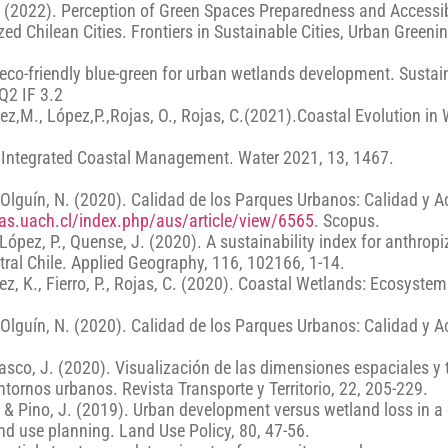
 S. (2022). Perception of Green Spaces Preparedness and Accessib
d Chilean Cities. Frontiers in Sustainable Cities, Urban Greenin
 eco-friendly blue-green for urban wetlands development. Sustain
Q2 IF 3.2
mez,M., López,P.,Rojas, O., Rojas, C.(2021).Coastal Evolution in
for Integrated Coastal Management. Water 2021, 13, 1467.
H. Olguín, N. (2020). Calidad de los Parques Urbanos: Calidad y 
stas.uach.cl/index.php/aus/article/view/6565
. Scopus.
, López, P., Quense, J. (2020). A sustainability index for anthrop
tral Chile. Applied Geography, 116, 102166, 1-14.
z, K., Fierro, P., Rojas, C. (2020). Coastal Wetlands: Ecosyste
H. Olguín, N. (2020). Calidad de los Parques Urbanos: Calidad y 
rrasco, J. (2020). Visualización de las dimensiones espaciales y
ntornos urbanos. Revista Transporte y Territorio, 22, 205-229.
C. & Pino, J. (2019). Urban development versus wetland loss in a
and use planning. Land Use Policy, 80, 47-56.