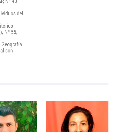
AP, Nº 40
dividuos del
itorios
), Nº 55,
. Geografía
ial con