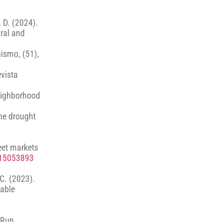
, D. (2024).
ral and
nismo, (51),
evista
neighborhood
he drought
reet markets
u15053893
 C. (2023).
nable
t Run