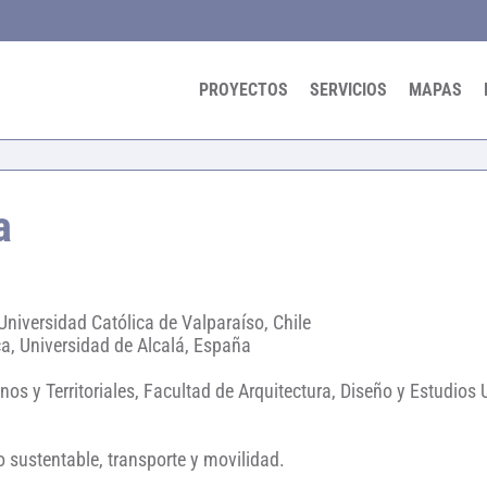
PROYECTOS
SERVICIOS
MAPAS
a
Universidad Católica de Valparaíso, Chile
a, Universidad de Alcalá, España
nos y Territoriales, Facultad de Arquitectura, Diseño y Estudios
o sustentable, transporte y movilidad.