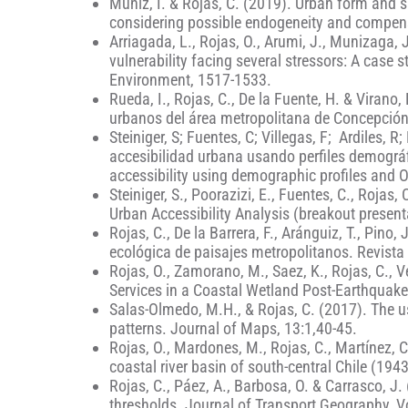
Muñiz, I. & Rojas, C. (2019). Urban form and 
considering possible endogeneity and compen
Arriagada, L., Rojas, O., Arumi, J., Munizaga, 
vulnerability facing several stressors: A case 
Environment, 1517-1533.
Rueda, I., Rojas, C., De la Fuente, H. & Vira
urbanos del área metropolitana de Concepció
Steiniger, S; Fuentes, C; Villegas, F; Ardiles, 
accesibilidad urbana usando perfiles demogr
accessibility using demographic profiles and 
Steiniger, S., Poorazizi, E., Fuentes, C., Roja
Urban Accessibility Analysis (breakout present
Rojas, C., De la Barrera, F., Aránguiz, T., Pin
ecológica de paisajes metropolitanos. Revista 
Rojas, O., Zamorano, M., Saez, K., Rojas, C., 
Services in a Coastal Wetland Post-Earthquake: 
Salas-Olmedo, M.H., & Rojas, C. (2017). The us
patterns. Journal of Maps, 13:1,40-45.
Rojas, O., Mardones, M., Rojas, C., Martínez, C
coastal river basin of south-central Chile (1943
Rojas, C., Páez, A., Barbosa, O. & Carrasco, J.
thresholds. Journal of Transport Geography, V