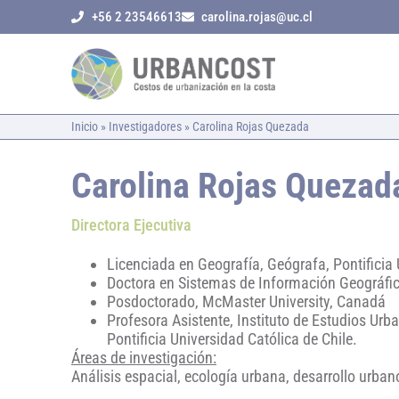
+56 2 23546613
carolina.rojas@uc.cl
Inicio
»
Investigadores
»
Carolina Rojas Quezada
Carolina Rojas Quezad
Directora Ejecutiva
Licenciada en Geografía, Geógrafa, Pontificia 
Doctora en Sistemas de Información Geográfic
Posdoctorado, McMaster University, Canadá
Profesora Asistente, Instituto de Estudios Urba
Pontificia Universidad Católica de Chile.
Áreas de investigación:
Análisis espacial, ecología urbana, desarrollo urban