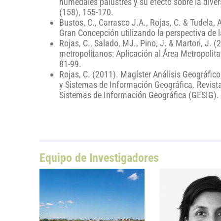
humedales palustres y su efecto sobre la dive
(158), 155-170.
Bustos, C., Carrasco J.A., Rojas, C. & Tudela, 
Gran Concepción utilizando la perspectiva de l
Rojas, C., Salado, MJ., Pino, J. & Martori, J. (
metropolitanos: Aplicación al Área Metropolit
81-99.
Rojas, C. (2011). Magíster Análisis Geográfic
y Sistemas de Información Geográfica. Revista 
Sistemas de Información Geográfica (GESIG). 
Equipo de Investigadores