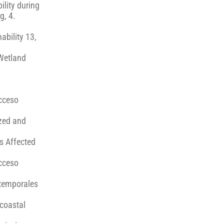
ility during
g, 4.
ability 13,
 Wetland
Acceso
ized and
ms Affected
Acceso
 temporales
 coastal