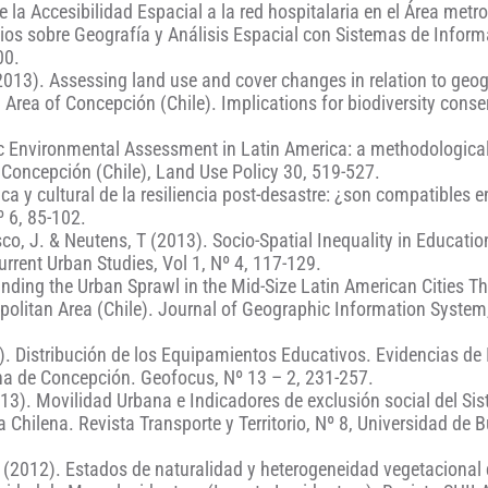
 la Accesibilidad Espacial a la red hospitalaria en el Área metr
dios sobre Geografía y Análisis Espacial con Sistemas de Infor
00.
(2013). Assessing land use and cover changes in relation to geo
 Area of Concepción (Chile). Implications for biodiversity conse
egic Environmental Assessment in Latin America: a methodologica
 Concepción (Chile), Land Use Policy 30, 519-527.
ica y cultural de la resiliencia post-desastre: ¿son compatibles 
º 6, 85-102.
sco, J. & Neutens, T (2013). Socio-Spatial Inequality in Education
urrent Urban Studies, Vol 1, Nº 4, 117-129.
tanding the Urban Sprawl in the Mid-Size Latin American Cities T
olitan Area (Chile). Journal of Geographic Information System,
3). Distribución de los Equipamientos Educativos. Evidencias de
ana de Concepción. Geofocus, Nº 13 – 2, 231-257.
2013). Movilidad Urbana e Indicadores de exclusión social del Si
 Chilena. Revista Transporte y Territorio, Nº 8, Universidad de 
 C. (2012). Estados de naturalidad y heterogeneidad vegetacional