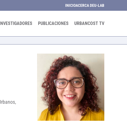
INICIO
ACERCA DE
U-LAB
INVESTIGADORES
PUBLICACIONES
URBANCOST TV
 Urbanos,