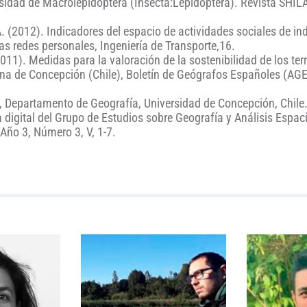
rsidad de Macrolepidoptera (Insecta:Lepidoptera). Revista SHIL
A. (2012). Indicadores del espacio de actividades sociales de in
as redes personales, Ingeniería de Transporte,16.
2011). Medidas para la valoración de la sostenibilidad de los terr
ana de Concepción (Chile), Boletín de Geógrafos Españoles (AGE
o, Departamento de Geografía, Universidad de Concepción, Chile
digital del Grupo de Estudios sobre Geografía y Análisis Espac
Año 3, Número 3, V, 1-7.