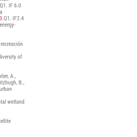
 Q1. IF 6.0
 a
3
.Q1. IF2.4
 energy-
 recreación
iversity of
ier, A.,
Fitzhugh, B.,
 urban
stal wetland
ellite