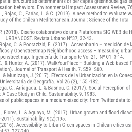
spatial structure as determinants of per capita greenhouse gas 
sation behaviors. Environmental Impact Assessment Review, 76
J., Rojas, C., Farías, L. & C. (2019). A new method to evaluate 
study of the Chilean Mediterranean.Journal: Science of the Total
no, P. (2018). Diseño colaborativo de una Plataforma SIG WEB de
n – URBANCOST. Revista Urbano Nº37, 32-43.
R; Rojas, C. & Poorazizid, E. (2017). Accesobarrio – medición de l
áficos y Openstreetmap Neighborhood access – measuring urba
Openstreetmap. Ingeniería de Transporte Vol 21, Nº 01, 3-14.
s, C., & Hunter, A. (2017). WalkYourPlace – Building a Web-based 
ation). Journal of Transport & Health, 7, S59–S60.
o, J. & Munizaga, J.(2017). Efectos de la Urbanización en la Conec
Universitaria de Geografía. Vol 26 (2), 155 -182.
Vega, C., Arriagada, L. & Basnou, C. (2017). Social Perception o
A Case Study in Chile. Sustainability, 9, 1983.
e of public spaces in a medium-sized city: from Twitter data to 
., Flores, L. & Aguayo, M. (2017). Urban growth and flood disast
-2011). Sustainability, 9(2):195.
 (2016). Accessibility to Urban Green spaces in Chilean cities us
ol 57, 227-240.