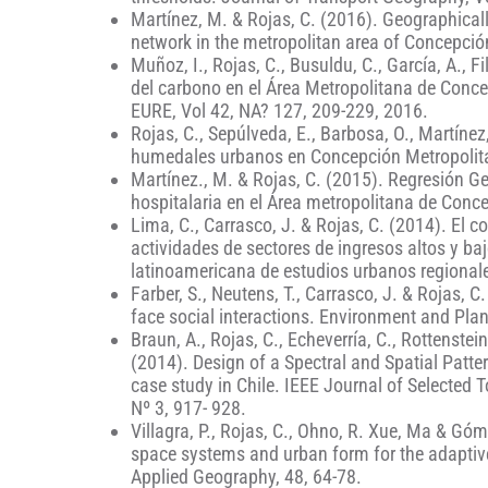
Martínez, M. & Rojas, C. (2016). Geographicall
network in the metropolitan area of Concepción
Muñoz, I., Rojas, C., Busuldu, C., García, A., 
del carbono en el Área Metropolitana de Conce
EURE, Vol 42, NA? 127, 209-229, 2016.
Rojas, C., Sepúlveda, E., Barbosa, O., Martíne
humedales urbanos en Concepción Metropolita
Martínez., M. & Rojas, C. (2015). Regresión G
hospitalaria en el Área metropolitana de Conce
Lima, C., Carrasco, J. & Rojas, C. (2014). El c
actividades de sectores de ingresos altos y baj
latinoamericana de estudios urbanos regionale
Farber, S., Neutens, T., Carrasco, J. & Rojas, C.
face social interactions. Environment and Pla
Braun, A., Rojas, C., Echeverría, C., Rottenstein
(2014). Design of a Spectral and Spatial Patt
case study in Chile. IEEE Journal of Selected
Nº 3, 917- 928.
Villagra, P., Rojas, C., Ohno, R. Xue, Ma & Gó
space systems and urban form for the adaptive 
Applied Geography, 48, 64-78.