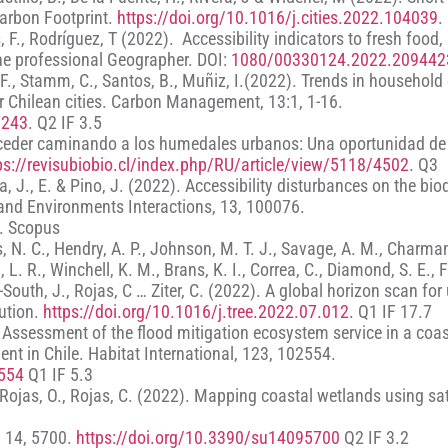
arbon Footprint.
https://doi.org/10.1016/j.cities.2022.104039
.
 F., Rodríguez, T (2022). Accessibility indicators to fresh food,
The professional Geographer. DOI:
1080/00330124.2022.209442
, F., Stamm, C., Santos, B., Muñiz, I.(2022). Trends in household
r Chilean cities. Carbon Management, 13:1, 1-16.
6243
. Q2 IF 3.5
. Acceder caminando a los humedales urbanos: Una oportunidad de
ps://revisubiobio.cl/index.php/RU/article/view/5118/4502
. Q3
, J., E. & Pino, J. (2022). Accessibility disturbances on the biod
 and Environments Interactions, 13, 100076.
. Scopus
ris, N. C., Hendry, A. P., Johnson, M. T. J., Savage, A. M., Charmant
, L. R., Winchell, K. M., Brans, K. I., Correa, C., Diamond, S. E., 
South, J., Rojas, C … Ziter, C. (2022). A global horizon scan for
lution.
https://doi.org/10.1016/j.tree.2022.07.012
. Q1 IF 17.7
). Assessment of the flood mitigation ecosystem service in a coa
nt in Chile. Habitat International, 123, 102554.
2554
Q1 IF 5.3
, Rojas, O., Rojas, C. (2022). Mapping coastal wetlands using sat
y 14, 5700.
https://doi.org/10.3390/su14095700
Q2 IF 3.2