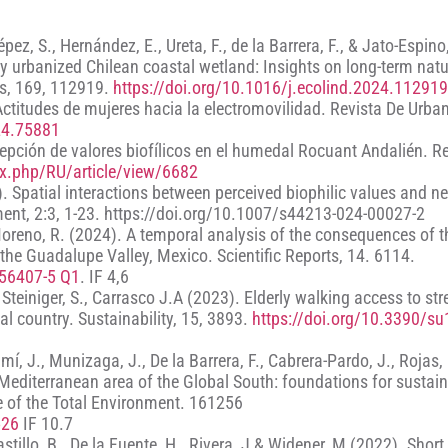
Yépez, S., Hernández, E., Ureta, F., de la Barrera, F., & Jato-Espino
y urbanized Chilean coastal wetland: Insights on long-term natu
rs, 169, 112919.
https://doi.org/10.1016/j.ecolind.2024.112919
 Actitudes de mujeres hacia la electromovilidad. Revista De Urba
24.75881
ercepción de valores biofílicos en el humedal Rocuant Andalién. R
dex.php/RU/article/view/6682
). Spatial interactions between perceived biophilic values and 
nment, 2:3, 1-23. https://doi.org/10.1007/s44213-024-00027-2
oreno, R. (2024). A temporal analysis of the consequences of t
n the Guadalupe Valley, Mexico. Scientific Reports, 14. 6114.
-56407-5 Q1
. IF 4,6
., Steiniger, S., Carrasco J.A (2023). Elderly walking access to st
al country. Sustainability, 15, 3893.
https://doi.org/10.3390/s
, J., Munizaga, J., De la Barrera, F., Cabrera-Pardo, J., Rojas,
 Mediterranean area of the Global South: foundations for sustai
ce of the Total Environment. 161256
526
IF 10.7
astillo, B., De la Fuente, H., Rivera, J & Widener, M (2022). Shor