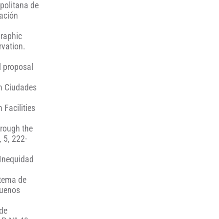
opolitana de
mación
graphic
rvation.
l proposal
en Ciudades
 Facilities
hrough the
 5, 222-
 Inequidad
stema de
Buenos
 de