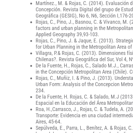
Martínez., M. & Rojas, C. (2014). Evaluación de
Concepción. Revista Digital del grupo de Estu
Geográfica (GESIG), No 6, N6, Sección I,176-2
Rojas, C., Pino, J., Basnou, C. & Vivanco, M. 
factors and urban planning in the Metropolitan
Applied Geography 39,93-103.
Rojas, C., Pino, J. & Jaque, E. (2013). Strat
for Urban Planning in the Metropolitan Area of
Villagra, P.& Rojas, C. (2013). Dimensiones fís
Chilenas?. Revista Geográfica del Sur, Vol 4, N
De la Fuente, H., Rojas, C., Salado M.J., Carra
in the Concepción Metropolitan Area (Chile). C
Rojas, C., Muñiz, I. & Pino, J. (2013). Unders
Urban Form: Analysis of the Concepcion Metrop
234.
De la Fuente, H. Rojas, C. & Salado, M.J (201
Espacial en la Educación del Área Metropolit
Roa, H.,Carrasco, J., Rojas, C. & Tudela, A. (
Transporte: Evidencia en una ciudad intermedia
Aires, 45-64.
Sepúlveda, E., Parra, L., Benítez, A. & Rojas,