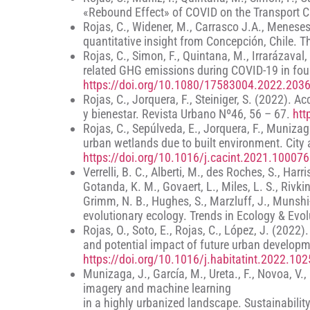
«Rebound Effect» of COVID on the Transport C
Rojas, C., Widener, M., Carrasco J.A., Meneses,
quantitative insight from Concepción, Chile. 
Rojas, C., Simon, F., Quintana, M., Irrarázaval
related GHG emissions during COVID-19 in fou
https://doi.org/10.1080/17583004.2022.203
Rojas, C., Jorquera, F., Steiniger, S. (2022)
y bienestar. Revista Urbano Nº46, 56 – 67.
htt
Rojas, C., Sepúlveda, E., Jorquera, F., Munizaga
urban wetlands due to built environment. City
https://doi.org/10.1016/j.cacint.2021.100076
Verrelli, B. C., Alberti, M., des Roches, S., Har
Gotanda, K. M., Govaert, L., Miles, L. S., Rivkin
Grimm, N. B., Hughes, S., Marzluff, J., Munshi-
evolutionary ecology. Trends in Ecology & Evo
Rojas, O., Soto, E., Rojas, C., López, J. (2022
and potential impact of future urban developme
https://doi.org/10.1016/j.habitatint.2022.10
Munizaga, J., García, M., Ureta., F., Novoa, V.
imagery and machine learning
in a highly urbanized landscape. Sustainabilit