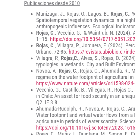
Publicaciones desde 2010
Munizaga, J., Rojas, O., Lagos, B.,
Rojas, C
., 
Spatiotemporal vegetation dynamics in a highl
anthropogenic influences. Ecological Indicato
Rojas, C
., Vecchio, G., & Waintrub, N. (2024).
1–15.
https://doi.org/10.5354/0717-5051.20
Rojas, C
., Villagra, P., Jorquera, F. (2024). P
Urbano, 72-85.
https://revistas.ubiobio.cl/in
Villagra, P.,
Rojas,C.,
Alves, S., Rojas, O. (2024
typologies in wetlands. City and Built Enviro
Novoa, V.,
Rojas, C.,
Rojas, O., Ahumada, R., M
regime on the water footprint of agricultural i
https://www.nature.com/articles/s41598-024
Vecchio, G., Castillo, B., Villegas, R., Rojas C
in Chile: An asset for food security in an unequ
Q2. IF 3.8
Ahumada-Rudolph, R., Novoa,V., Rojas, C., Arumí
Water footprint and virtual water flows from a
agriculture in periods of water scarcity. Scien
https://doi.org/10.1016/j.scitotenv.2023.161
Rojas, C., Muñiz, I., Quintana, M., Simon, F., C