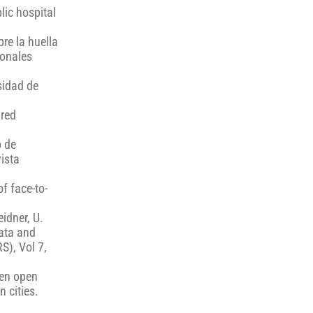
lic hospital
bre la huella
ionales
sidad de
 red
o de
vista
of face-to-
eidner, U.
data and
S), Vol 7,
een open
 cities.