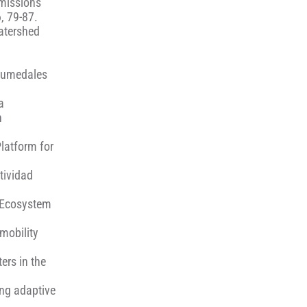
emissions
, 79-87.
watershed
 Humedales
a
n
Platform for
tividad
f Ecosystem
mobility
ers in the
ing adaptive